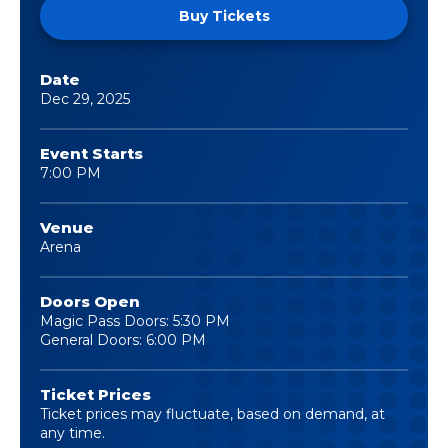
Buy Tickets
Date
Dec
29
, 2025
Event Starts
7:00 PM
Venue
Arena
Doors Open
Magic Pass Doors: 5:30 PM
General Doors: 6:00 PM
Ticket Prices
Ticket prices may fluctuate, based on demand, at
any time.