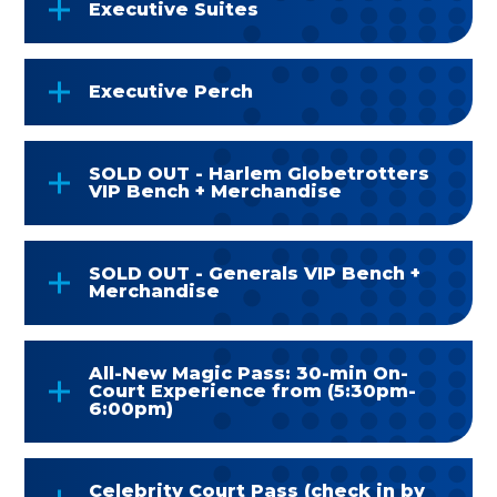
Executive Suites
Executive Perch
SOLD OUT - Harlem Globetrotters
VIP Bench + Merchandise
SOLD OUT - Generals VIP Bench +
Merchandise
All-New Magic Pass: 30-min On-
Court Experience from (5:30pm-
6:00pm)
Celebrity Court Pass (check in by