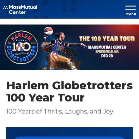
Skip to
Menu
content
Accessibility
Buy
Tickets
Search
Harlem Globetrotters
100 Year Tour
100 Years of Thrills, Laughs, and Joy