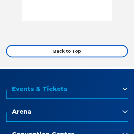
Back to Top
Events & Tickets
Arena