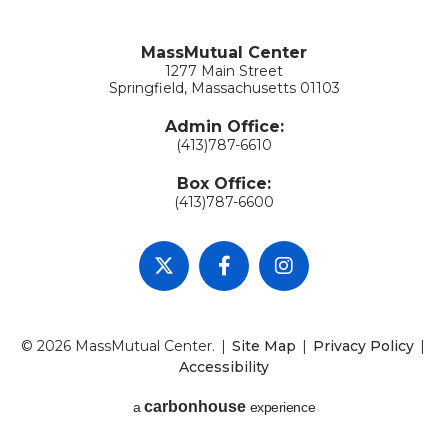
MassMutual Center
1277 Main Street
Springfield, Massachusetts 01103
Admin Office:
(413)787-6610
Box Office:
(413)787-6600
© 2026 MassMutual Center.
|
Site Map
|
Privacy Policy
|
Accessibility
carbon
house
a
experience