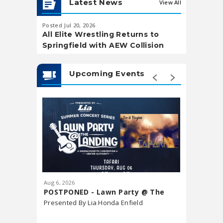
Latest News
View All
Posted Jul 20, 2026
Posted May 20,
All Elite Wrestling Returns to
Soccer Wa
Springfield with AEW Collision
Landing
Upcoming Events
Aug
6
, 2026
Aug
7
, 202
POSTPONED - Lawn Party @ The
Downtow
Landing featuring Tafari
Presented By Lia Honda Enfield
Market