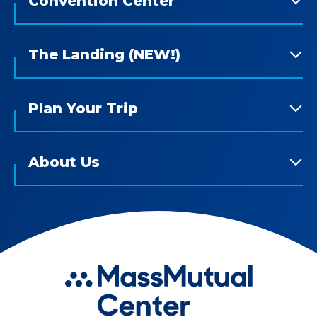
Convention Center
The Landing (NEW!)
Plan Your Trip
About Us