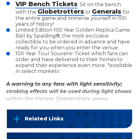
VIP Bench Tickets
: Sit on the bench
Globetrotters
Generals
with the
or
for
the entire game and immerse yourself in 100
years of history!
Limited Edition 100 Year Golden Replica Game
Ball by Spalding®, the most exclusive
collectible to be ordered in advance and have
ready for you when you enter the venue.
100 Year Tour Souvenir Ticket which fans can
order and have delivered to their homes to
expand their experience even more.
*available
in select markets
A warning to any fans with light sensitivity;
strobing effects will be used during light shows
within the Harlem Globetrotters game.
Related Links