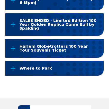
6:15pm)
SALES ENDED - Limited Edition 100
Year Golden Replica Game Ball by
Spalding
Harlem Globetrotters 100 Year
Tour Souvenir Ticket
Where to Park