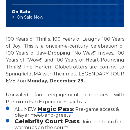
On Sale
On Sale Now
100 Years of Thrills. 100 Years of Laughs. 100 Years
of Joy. This is a once-in-a-century celebration of
100 Years of Jaw-Dropping "No Way!" moves, 100
Years of "Wow!" and 100 Years of Heart-Pounding
Thrills! The Harlem Globetrotters are coming to
Springfield, MA with their most LEGENDARY TOUR
EVER on
Monday, December 29.
Unrivaled fan engagement continues with
Premium Fan Experiences such as:
Magic Pass
ALL NEW
: Pre-game access &
player meet-and-greets
Celebrity Court Pass
: Join the team for
warmups on the court!