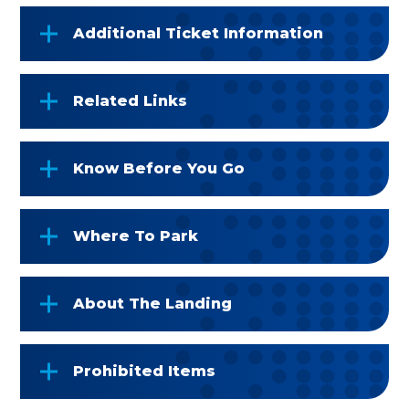
Additional Ticket Information
Related Links
Know Before You Go
Where To Park
About The Landing
Prohibited Items