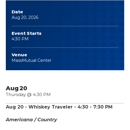
Date
Aug
20
, 2026
Event Starts
4:30 PM
Venue
MassMutual Center
Aug
20
Thursday
@ 4:30 PM
Aug 20 - Whiskey Traveler - 4:30 - 7:30 PM
Americana / Country