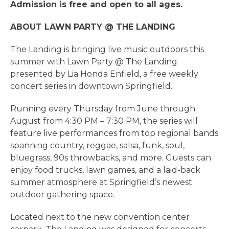
Admission is free and open to all ages.
ABOUT LAWN PARTY @ THE LANDING
The Landing is bringing live music outdoors this
summer with Lawn Party @ The Landing
presented by Lia Honda Enfield, a free weekly
concert series in downtown Springfield.
Running every Thursday from June through
August from 4:30 PM – 7:30 PM, the series will
feature live performances from top regional bands
spanning country, reggae, salsa, funk, soul,
bluegrass, 90s throwbacks, and more. Guests can
enjoy food trucks, lawn games, and a laid-back
summer atmosphere at Springfield’s newest
outdoor gathering space.
Located next to the new convention center