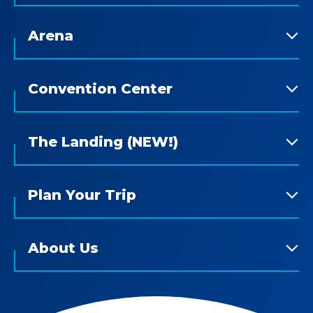
Arena
Convention Center
The Landing (NEW!)
Plan Your Trip
About Us