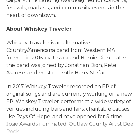
carpark, The Landing was designed for concerts,
festivals, markets, and community events in the
heart of downtown.
About Whiskey Traveler
Whiskey Traveler is an alternative
Country/Americana band from Western MA,
formed in 2015 by Jessica and Bernie Dion. Later
the band was joined by Jonathan Dion, Pete
Asarese, and most recently Harry Stefano.
In 2017 Whiskey Traveler recorded an EP of
original songs and are currently working on a new
EP. Whiskey Traveler performs at a wide variety of
venues including bars and fairs, charitable causes
like Rays Of Hope, and have opened for 5-time
Josie Awards nominated, Outlaw County Artist Dee
Rock.