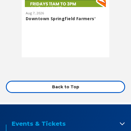
Aug
7
, 2026
Aug
13
, 20
Downtown Springfield Farmers'
Lawn Pa
Market
featuri
Presented
Back to Top
Events & Tickets