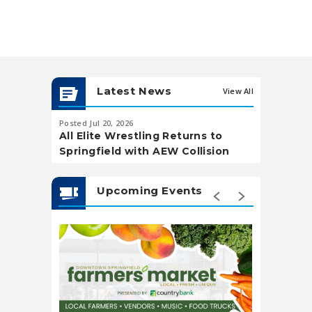
Latest News
View All
Posted Jul 20, 2026
Posted May 20,
All Elite Wrestling Returns to
Soccer Wa
Springfield with AEW Collision
Landing
Upcoming Events