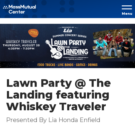
Skip to
Menu
content
Accessibility
Buy
Tickets
Search
Lawn Party @ The
Landing featuring
Whiskey Traveler
Presented By Lia Honda Enfield