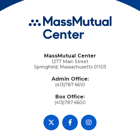
MassMutual Center
1277 Main Street
Springfield, Massachusetts 01103
Admin Office:
(413)787-6610
Box Office:
(413)787-6600