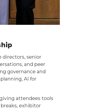
ship
directors, senior
ersations, and peer
ding governance and
planning, AI for
 giving attendees tools
breaks, exhibitor