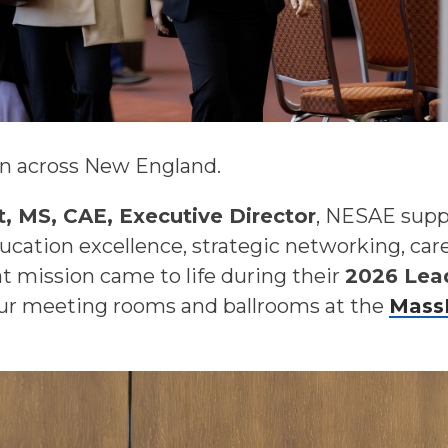
on across New England.
, MS, CAE, Executive Director
, NESAE supp
ucation excellence, strategic networking, ca
 mission came to life during their
2026 Lea
our meeting rooms and ballrooms at the
Mass