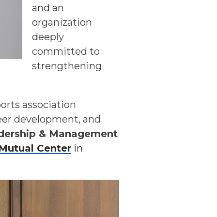
and an
organization
deeply
committed to
strengthening
orts association
reer development, and
dership & Management
Mutual Center
in