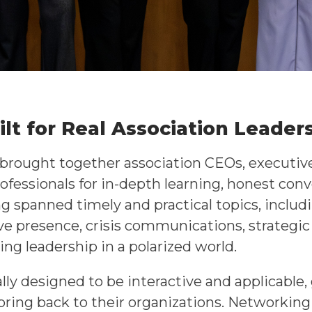
lt for Real Association Leader
rought together association CEOs, executive 
ofessionals for in-depth learning, honest conv
 spanned timely and practical topics, inclu
e presence, crisis communications, strategic 
ing leadership in a polarized world.
ly designed to be interactive and applicable,
ring back to their organizations. Networking 