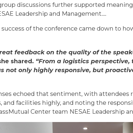
roup discussions further supported meaning
NESAE Leadership and Management….
e success of the conference came down to ho
great feedback on the quality of the spea
he shared.
“From a logistics perspective,
not only highly responsive, but proactive
ses echoed that sentiment, with attendees ra
s, and facilities highly, and noting the respon
 MassMutual Center team NESAE Leadership 