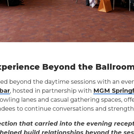
xperience Beyond the Ballroo
 beyond the daytime sessions with an eve
bar
, hosted in partnership with
MGM Springf
owling lanes and casual gathering spaces, off
dees to continue conversations and strengthe
tion that carried into the evening recept
 helped build relationships beyond the se