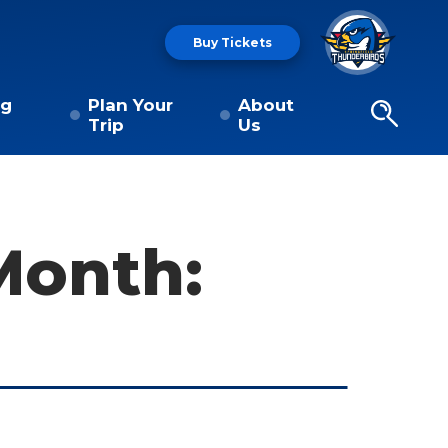
Buy Tickets
ng
Plan Your
About
Trip
Us
Month: