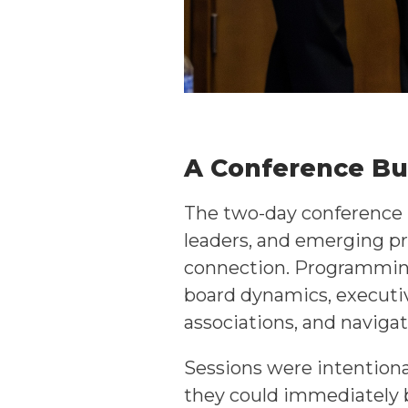
A Conference Bui
The two-day conference b
leaders, and emerging pr
connection. Programming
board dynamics, executiv
associations, and navigat
Sessions were intentional
they could immediately b