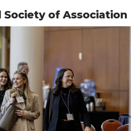
Society of Association