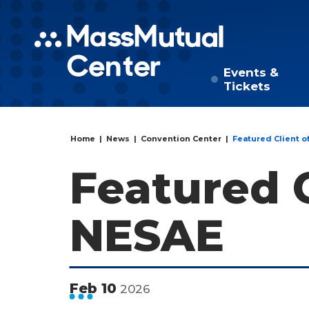
Skip to
content
Accessibility
Events &
Tickets
Buy
Tickets
Search
Home
|
News
|
Convention Center
|
Featured Client o
Featured C
NESAE
Feb
10
2026