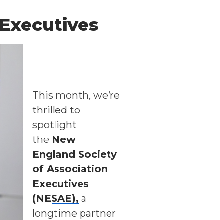
 Executives
This month, we’re
thrilled to
spotlight
the
New
England Society
of Association
Executives
(NESAE)
,
a
longtime partner