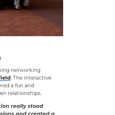
m
ning networking
ield
. The interactive
ered a fun and
n relationships.
ion really stood
ssions and created a