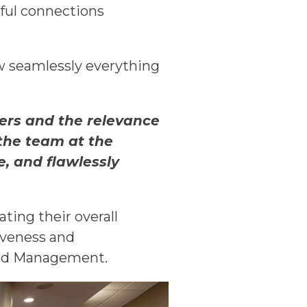
ful connections
w seamlessly everything
kers and the relevance
 the team at the
, and flawlessly
ting their overall
siveness and
and Management.