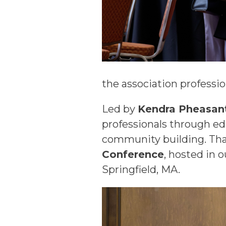
the association professi
Led by
Kendra Pheasant
professionals through ed
community building. That
Conference
, hosted in 
Springfield, MA.