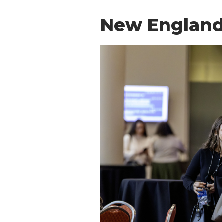
New England 