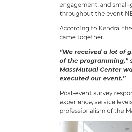
engagement, and small-g
throughout the event 
According to Kendra, th
came together.
“We received a lot of 
of the programming,”
s
MassMutual Center was 
executed our event.”
Post-event survey respon
experience, service level
professionalism of the