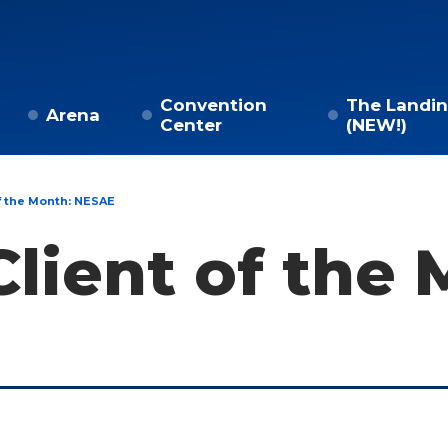
Convention
The Landi
Arena
Center
(NEW!)
f the Month: NESAE
lient of the 