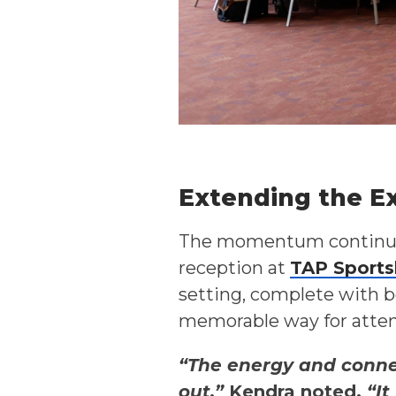
Extending the E
The momentum continued
reception at
TAP Sports
setting, complete with b
memorable way for atten
“The energy and connec
out,”
Kendra noted.
“It