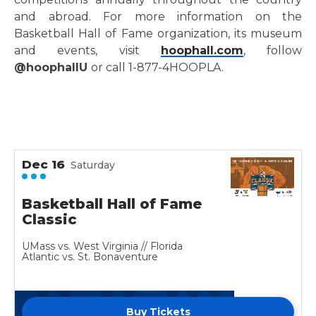
and abroad. For more information on the
Basketball Hall of Fame organization, its museum
and events, visit
hoophall.com
, follow
@hoophallU
or call 1-877-4HOOPLA.
Dec
16
Saturday
Basketball Hall of Fame
Classic
UMass vs. West Virginia // Florida
Atlantic vs. St. Bonaventure
Buy Tickets