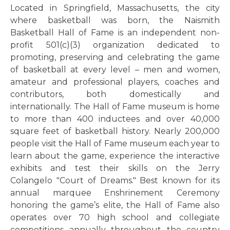
Located in Springfield, Massachusetts, the city
where basketball was born, the Naismith
Basketball Hall of Fame is an independent non-
profit 501(c)(3) organization dedicated to
promoting, preserving and celebrating the game
of basketball at every level – men and women,
amateur and professional players, coaches and
contributors, both domestically and
internationally. The Hall of Fame museum is home
to more than 400 inductees and over 40,000
square feet of basketball history. Nearly 200,000
people visit the Hall of Fame museum each year to
learn about the game, experience the interactive
exhibits and test their skills on the Jerry
Colangelo "Court of Dreams." Best known for its
annual marquee Enshrinement Ceremony
honoring the game’s elite, the Hall of Fame also
operates over 70 high school and collegiate
competitions annually throughout the country