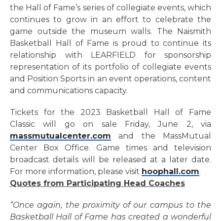
the Hall of Fame’s series of collegiate events, which
continues to grow in an effort to celebrate the
game outside the museum walls. The Naismith
Basketball Hall of Fame is proud to continue its
relationship with LEARFIELD for sponsorship
representation of its portfolio of collegiate events
and Position Sports in an event operations, content
and communications capacity.
Tickets for the 2023 Basketball Hall of Fame
Classic will go on sale Friday, June 2, via
massmutualcenter.com
and the
MassMutual
Center Box Office.
Game times and television
broadcast details will be released at a later date.
For more information, please visit
hoophall.com
.
Quotes from Participating Head Coaches
“Once again, the proximity of our campus to the
Basketball Hall of Fame has created a wonderful