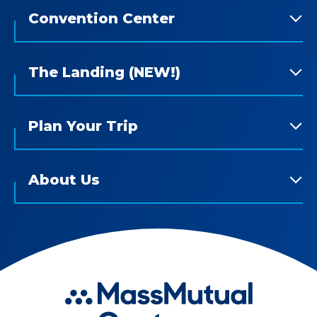
Convention Center
The Landing (NEW!)
Plan Your Trip
About Us