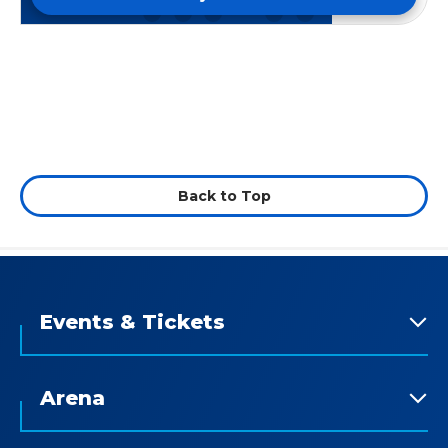
Back to Top
Events & Tickets
Arena