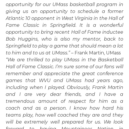
opportunity for our UMass basketball program in
giving us an opportunity to schedule a former
Atlantic 10 opponent in West Virginia in the Hall of
Fame Classic in Springfield. It is a wonderful
opportunity to bring recent Hall of Fame inductee
Bob Huggins, who is also my mentor, back to
Springfield to play a game that should mean a lot
to him and to us at UMass.”
– Frank Martin, UMass
“We are thrilled to play UMass in the Basketball
Hall of Fame Classic. I’m sure some of our fans will
remember and appreciate the great conference
games that WVU and UMass had years ago,
including when I played. Obviously, Frank Martin
and I are very dear friends, and I have a
tremendous amount of respect for him as a
coach and as a person. I know how hard his
teams play, how well coached they are and they
will be extremely well prepared for us. We look
forward to having Mountaineer Nation in