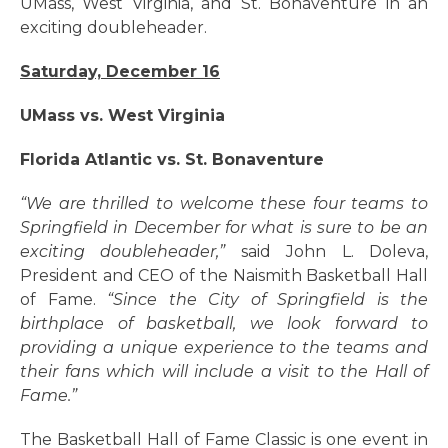
UMass, West Virginia, and St. Bonaventure in an
exciting doubleheader.
Saturday, December 16
UMass vs. West Virginia
Florida Atlantic vs. St. Bonaventure
“We are thrilled to welcome these four teams to
Springfield in December for what is sure to be an
exciting doubleheader,”
said John L. Doleva,
President and CEO of the Naismith Basketball Hall
of Fame.
“Since the City of Springfield is the
birthplace of basketball, we look forward to
providing a unique experience to the teams and
their fans which will include a visit to the Hall of
Fame.”
The Basketball Hall of Fame Classic is one event in