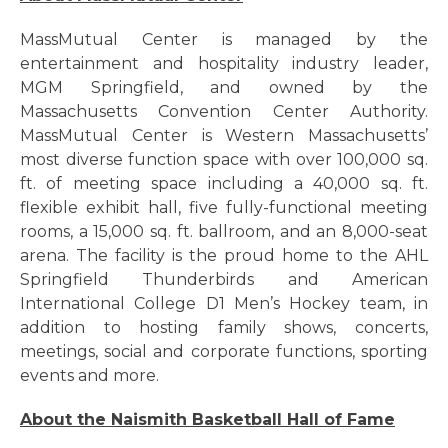
MassMutual Center is managed by the
entertainment and hospitality industry leader,
MGM Springfield, and owned by the
Massachusetts Convention Center Authority.
MassMutual Center is Western Massachusetts’
most diverse function space with over 100,000 sq.
ft. of meeting space including a 40,000 sq. ft.
flexible exhibit hall, five fully-functional meeting
rooms, a 15,000 sq. ft. ballroom, and an 8,000-seat
arena. The facility is the proud home to the AHL
Springfield Thunderbirds and American
International College D1 Men’s Hockey team, in
addition to hosting family shows, concerts,
meetings, social and corporate functions, sporting
events and more.
About the Naismith Basketball Hall of Fame