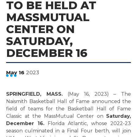
TO BE HELD AT
MASSMUTUAL
CENTER ON
SATURDAY,
DECEMBER 16
2023
May
16
SPRINGFIELD, MASS.
(May 16, 2023) –
The
Naismith Basketball Hall of Fame announced the
field of teams for the Basketball Hall of Fame
Classic at the MassMutual Center on
Saturday,
December 16.
Florida Atlantic, whose 2022-23
season culminated in a Final Four berth, will join