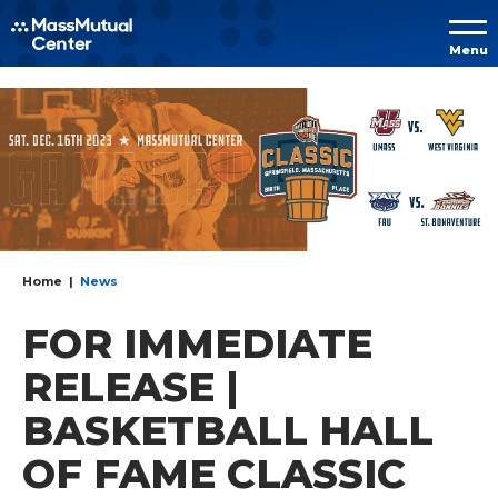
Skip to
Menu
content
Accessibility
Buy
Tickets
Search
Home
|
News
FOR IMMEDIATE
RELEASE |
BASKETBALL HALL
OF FAME CLASSIC