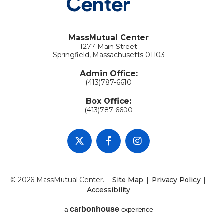
MassMutual Center
1277 Main Street
Springfield, Massachusetts 01103
Admin Office:
(413)787-6610
Box Office:
(413)787-6600
© 2026 MassMutual Center.
|
Site Map
|
Privacy Policy
|
Accessibility
carbon
house
a
experience