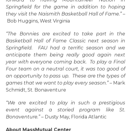
Springfield for the game in addition to hoping
they visit the Naismith Basketball Hall of Fame.”
–
Bob Huggins, West Virginia
“The Bonnies are excited to take part in the
Basketball Hall of Fame Classic next season in
Springfield. FAU had a terrific season and we
anticipate them being really good again next
year with everyone coming back. To play a Final
Four team on a neutral court, it was too good of
an opportunity to pass up. These are the types of
games that we want to play every season.”
– Mark
Schmidt, St. Bonaventure
“We are excited to play in such a prestigious
event against a storied program like St.
Bonaventure.”
– Dusty May, Florida Atlantic
About MassMutual Center