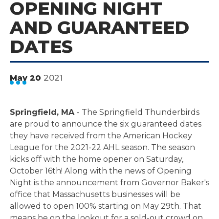
OPENING NIGHT
AND GUARANTEED
DATES
2021
May
20
Springfield, MA
- The Springfield Thunderbirds
are proud to announce the six guaranteed dates
they have received from the American Hockey
League for the 2021-22 AHL season. The season
kicks off with the home opener on Saturday,
October 16th! Along with the news of Opening
Night is the announcement from Governor Baker's
office that Massachusetts businesses will be
allowed to open 100% starting on May 29th. That
means be on the lookout for a sold-out crowd on