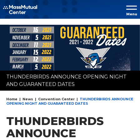
Skip to
Menu
content
Accessibility
Buy
Tickets
Search
THUNDERBIRDS ANNOUNCE OPENING NIGHT
AND GUARANTEED DATES
Home
|
News
|
Convention Center
|
THUNDERBIRDS ANNOUNCE
OPENING NIGHT AND GUARANTEED DATES
THUNDERBIRDS
ANNOUNCE