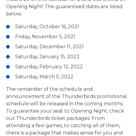
Opening Night! The guaranteed dates are listed
below:
Saturday, October 16, 2021
Friday, November 5, 2021
Saturday, December 11, 2021
Saturday, January 15, 2022
Saturday, February 12, 2022
Saturday, March 5, 2022
The remainder of the schedule and
announcement of the Thunderbirds promotional
schedule will be released in the coming months.
To guarantee your seat to Opening Night, check
out Thunderbirds ticket packages. From
attending a few games, to catching all of them,
there is a package that makes sense for you and