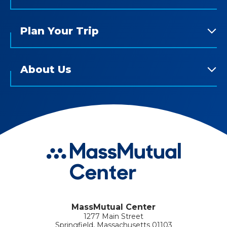
Plan Your Trip
About Us
MassMutual Center
1277 Main Street
Springfield, Massachusetts 01103