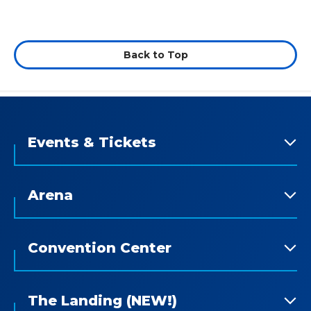
Back to Top
Events & Tickets
Arena
Convention Center
The Landing (NEW!)