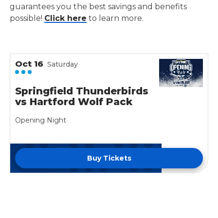
guarantees you the best savings and benefits
possible!
Click here
to learn more.
Oct
16
Saturday
Springfield Thunderbirds
vs Hartford Wolf Pack
Opening Night
Buy Tickets