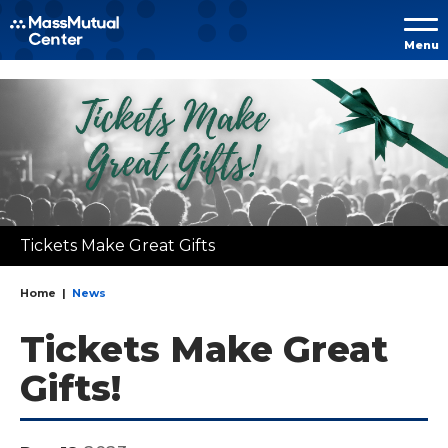
Skip to
Menu
content
Accessibility
Buy
Tickets
Search
Tickets Make Great Gifts
Home
|
News
Tickets Make Great
Gifts!