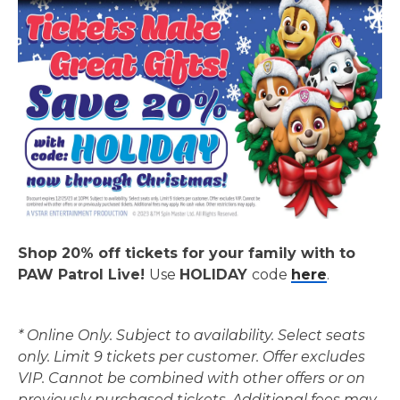
Shop 20% off tickets for your family with to
PAW Patrol Live!
Use
HOLIDAY
code
here
.
* Online Only. Subject to availability. Select seats
only. Limit 9 tickets per customer. Offer excludes
VIP. Cannot be combined with other offers or on
previously purchased tickets. Additional fees may