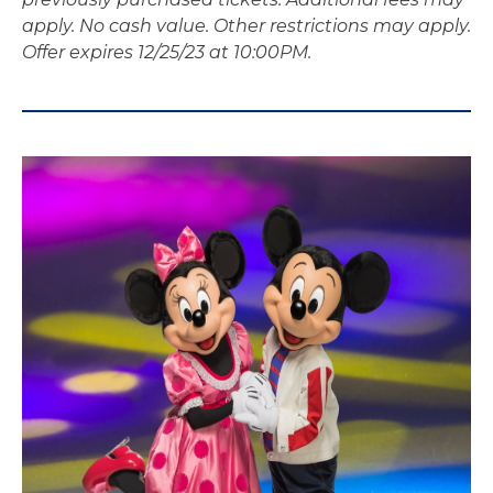
apply. No cash value. Other restrictions may apply.
Offer expires 12/25/23 at 10:00PM.