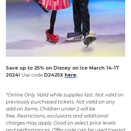
Save up to 25% on Disney on Ice March 14-17
2024!
Use code
D2425X
here
.
*Online Only. Valid while supplies last. Not valid on
previously purchased tickets. Not valid on any
add-on items.
Children under 2 will be
free.
Restrictions, exclusions and additional
charges may apply. Good on select price levels
and performances.
Offer code can be used toward