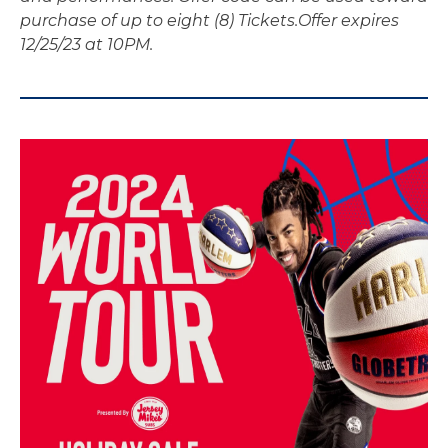
purchase of up to eight (8) Tickets.
Offer expires
12/25/23 at 10PM.