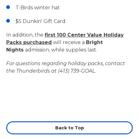
T-Birds winter hat
$5 Dunkin' Gift Card
In addition, the
first 100 Center Value Holiday
Packs purchased
will receive a
Bright
Nights
admission, while supplies last.
For questions regarding holiday packs, contact
the Thunderbirds at (413) 739-GOAL.
Back to Top