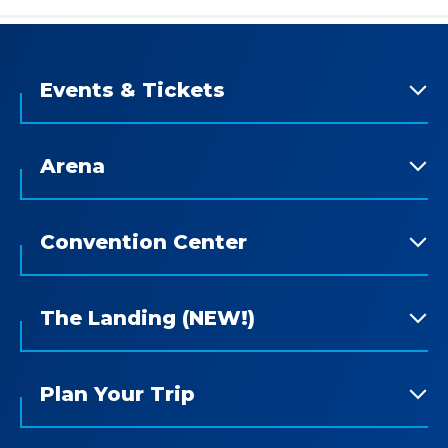
Events & Tickets
Arena
Convention Center
The Landing (NEW!)
Plan Your Trip