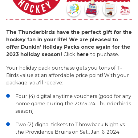
The Thunderbirds have the perfect gift for the
hockey fan in your life! We are pleased to
offer Dunkin' Holiday Packs once again for the
2023 holiday season!
Click
here
to puchase.
Your holiday pack purchase gets you tons of T-
Birds value at an affordable price point! With your
package, you'll receive:
Four (4) digital anytime vouchers (good for any
home game during the 2023-24 Thunderbirds
season)
Two (2) digital tickets to Throwback Night vs.
the Providence Bruins on Sat., Jan. 6, 2024