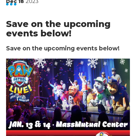
2023
Dec
18
Save on the upcoming
events below!
Save on the upcoming events below!