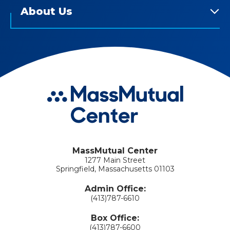
About Us
MassMutual Center
1277 Main Street
Springfield, Massachusetts 01103
Admin Office:
(413)787-6610
Box Office:
(413)787-6600