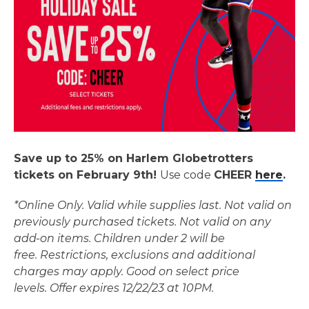
Save up to 25% on Harlem Globetrotters
tickets on February 9th!
Use code
CHEER
here
.
*Online Only. Valid while supplies last. Not valid on
previously purchased tickets. Not valid on any
add-on items.
Children under 2 will be
free.
Restrictions, exclusions and additional
charges may apply. Good on select price
levels.
Offer expires 12/22/23 at 10PM.