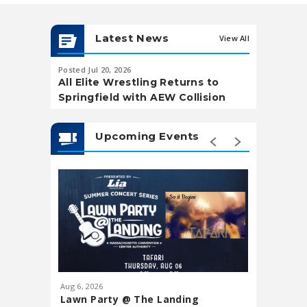
Latest News
View All
Posted Jul 20, 2026
Posted May 20,
All Elite Wrestling Returns to
Soccer Wa
Springfield with AEW Collision
Landing
Upcoming Events
Aug
6
, 2026
Aug
7
, 202
Lawn Party @ The Landing
Downtow