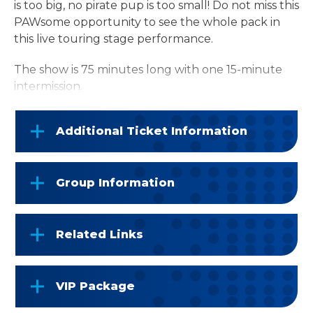
is too big, no pirate pup is too small! Do not miss this
PAWsome opportunity to see the whole pack in
this live touring stage performance.
The show is 75 minutes long with one 15-minute
intermission.
Additional Ticket Information
Group Information
Related Links
VIP Package