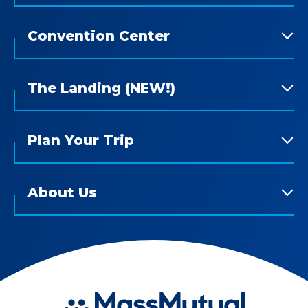
Convention Center
The Landing (NEW!)
Plan Your Trip
About Us