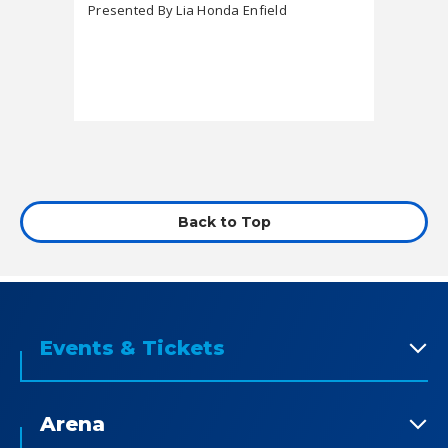
featuring Tafari
Presented By Lia Honda Enfield
Market
Back to Top
Events & Tickets
Arena