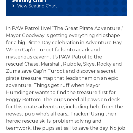
Seating Chart
View Seating Chart
In PAW Patrol Live! “The Great Pirate Adventure,”
Mayor Goodway is getting everything shipshape
for a big Pirate Day celebration in Adventure Bay.
When Cap’n Turbot falls into adark and
mysterious cavern, it’s PAW Patrol to the
rescue! Chase, Marshall, Rubble, Skye, Rocky and
Zuma save Cap'n Turbot and discover a secret
pirate treasure map that leads them on an epic
adventure. Things get ruff when Mayor
Humdinger wants to find the treasure first for
Foggy Bottom. The pups need all paws on deck
for this pirate adventure, including help from the
newest pup who’s all ears…Tracker! Using their
heroic rescue skills, problem solving and
teamwork, the pups set sail to save the day. No job