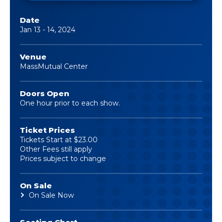
Date
Jan
13
-
14
, 2024
Venue
MassMutual Center
Doors Open
One hour prior to each show.
Ticket Prices
Tickets Start at $23.00
Other Fees still apply
Prices subject to change
On Sale
On Sale Now