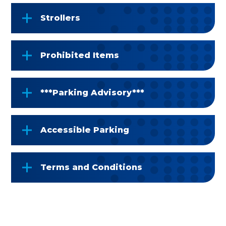
Strollers
Prohibited Items
***Parking Advisory***
Accessible Parking
Terms and Conditions