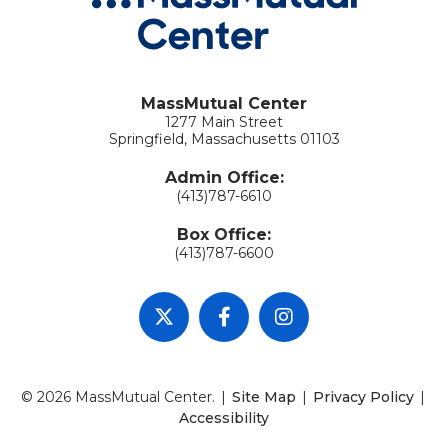
MassMutual Center
1277 Main Street
Springfield, Massachusetts 01103
Admin Office:
(413)787-6610
Box Office:
(413)787-6600
© 2026 MassMutual Center.
|
Site Map
|
Privacy Policy
|
Accessibility