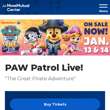
Skip to
Menu
content
Accessibility
Buy
Tickets
Search
PAW Patrol Live!
“The Great Pirate Adventure”
Buy Tickets