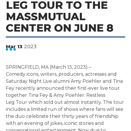
LEG TOUR TO THE
MASSMUTUAL
CENTER ON JUNE 8
2023
Mar
13
SPRINGFIELD, MA (March 13, 2023) –
Comedy icons, writers, producers, actresses and
Saturday Night Live alumni Amy Poehler and Tina
Fey recently announced their first-ever live tour
together Tina Fey & Amy Poehler: Restless
Leg Tour which sold out almost instantly. The tour
includes a limited run of shows where fans will see
the duo celebrate their thirty years of friendship
with an evening of jokes, iconic stories and
conversational entertainment. Now due to