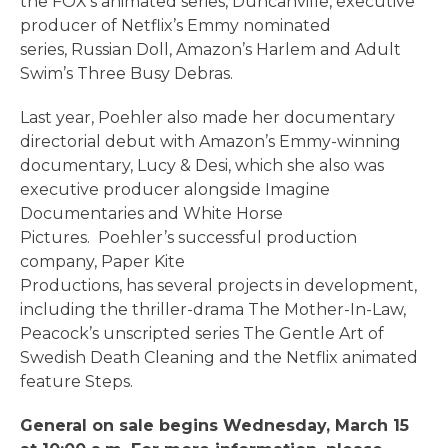
the FOX’s animated series, Duncanville, executive
producer of Netflix’s Emmy nominated
series, Russian Doll, Amazon’s Harlem and Adult
Swim’s Three Busy Debras.
Last year, Poehler also made her documentary
directorial debut with Amazon’s Emmy-winning
documentary, Lucy & Desi, which she also was
executive producer alongside Imagine
Documentaries and White Horse
Pictures. Poehler’s successful production
company, Paper Kite
Productions, has several projects in development,
including the thriller-drama The Mother-In-Law,
Peacock’s unscripted series The Gentle Art of
Swedish Death Cleaning and the Netflix animated
feature Steps.
General on sale begins Wednesday, March 15