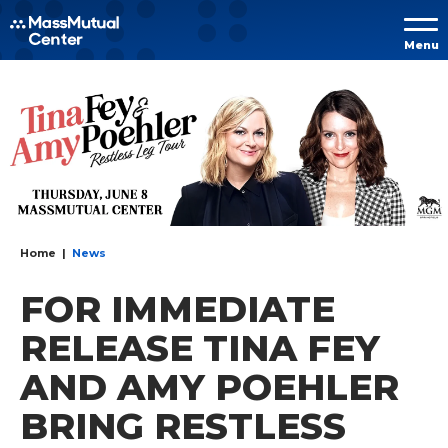
Skip to
Menu
content
Accessibility
Buy
Tickets
Search
Home
|
News
FOR IMMEDIATE
RELEASE TINA FEY
AND AMY POEHLER
BRING RESTLESS