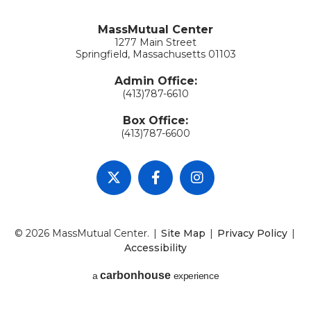
MassMutual Center
1277 Main Street
Springfield, Massachusetts 01103
Admin Office:
(413)787-6610
Box Office:
(413)787-6600
© 2026 MassMutual Center.
|
Site Map
|
Privacy Policy
|
Accessibility
carbon
house
a
experience