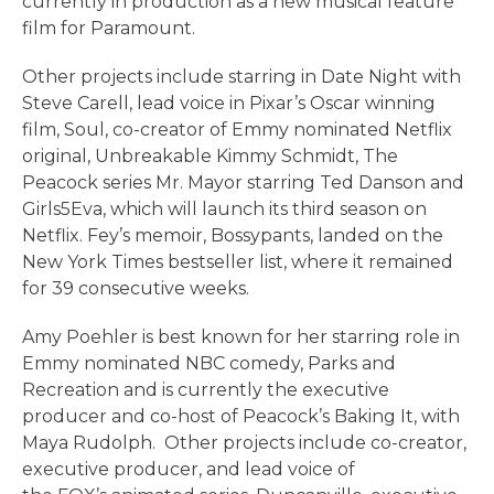
currently in production as a new musical feature
film for Paramount.
Other projects include starring in Date Night with
Steve Carell, lead voice in Pixar’s Oscar winning
film, Soul, co-creator of Emmy nominated Netflix
original, Unbreakable Kimmy Schmidt, The
Peacock series Mr. Mayor starring Ted Danson and
Girls5Eva, which will launch its third season on
Netflix. Fey’s memoir, Bossypants, landed on the
New York Times bestseller list, where it remained
for 39 consecutive weeks.
Amy Poehler is best known for her starring role in
Emmy nominated NBC comedy, Parks and
Recreation and is currently the executive
producer and co-host of Peacock’s Baking It, with
Maya Rudolph. Other projects include co-creator,
executive producer, and lead voice of