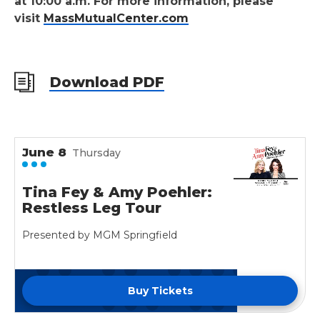
at 10:00 a.m. For more information, please
visit
MassMutualCenter.com
Download PDF
June
8
Thursday
Tina Fey & Amy Poehler:
Restless Leg Tour
Presented by MGM Springfield
Buy Tickets