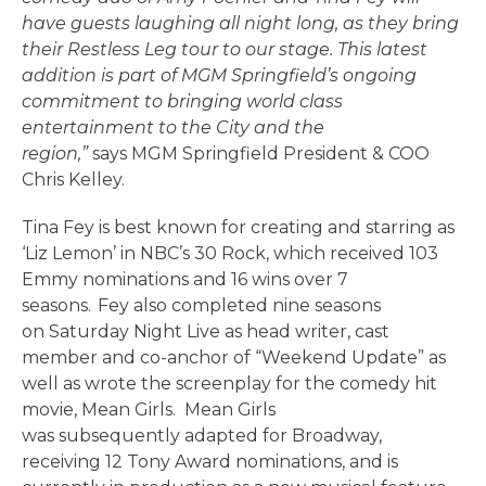
have guests laughing all night long, as they bring
their Restless Leg tour to our stage. This latest
addition is part of MGM Springfield’s ongoing
commitment to bringing world class
entertainment to the City and the
region,”
says MGM Springfield President & COO
Chris Kelley.
Tina Fey is best known for creating and starring as
‘Liz Lemon’ in NBC’s 30 Rock, which received 103
Emmy nominations and 16 wins over 7
seasons. Fey also completed nine seasons
on Saturday Night Live as head writer, cast
member and co-anchor of “Weekend Update” as
well as wrote the screenplay for the comedy hit
movie, Mean Girls. Mean Girls
was subsequently adapted for Broadway,
receiving 12 Tony Award nominations, and is