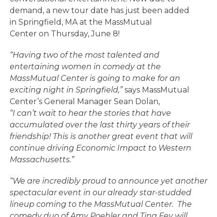
demand, a new tour date has just been added
in Springfield, MA at the MassMutual
Center on Thursday, June 8!
“Having two of the most talented and
entertaining women in comedy at the
MassMutual Center is going to make for an
exciting night in Springfield,”
says MassMutual
Center’s General Manager Sean Dolan,
“I can’t wait to hear the stories that have
accumulated over the last thirty years of their
friendship! This is another great event that will
continue driving Economic Impact to Western
Massachusetts.”
“We are incredibly proud to announce yet another
spectacular event in our already star-studded
lineup coming to the MassMutual Center. The
comedy duo of Amy Poehler and Tina Fey will