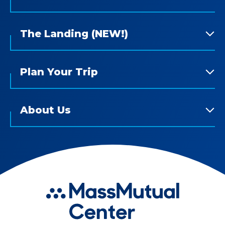
The Landing (NEW!)
Plan Your Trip
About Us