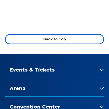
Back to Top
Events & Tickets
Arena
Convention Center