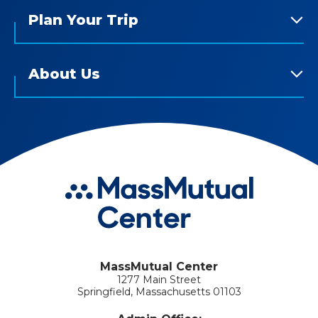
Plan Your Trip
About Us
MassMutual Center
1277 Main Street
Springfield, Massachusetts 01103