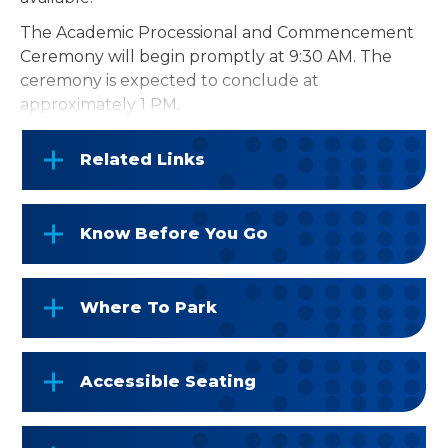
The Academic Processional and Commencement
Ceremony will begin promptly at 9:30 AM. The
ceremony is expected to conclude at
approximately 1 PM.
Related Links
Know Before You Go
Where To Park
Accessible Seating