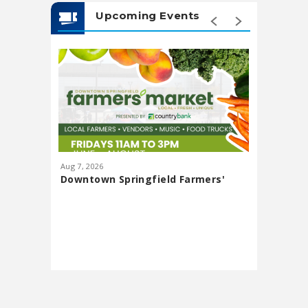
Upcoming Events
Aug
7
, 2026
Aug
13
, 20
Downtown Springfield Farmers'
Lawn Pa
Market
featuri
Presented