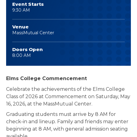
Event Starts
9:30 AM
Venue
MassMutual Center
Doors Open
8:00 AM
Elms College Commencement
Celebrate the achievements of the Elms College
Class of 2026 at Commencement on Saturday, May
16, 2026, at the MassMutual Center.
Graduating students must arrive by 8 AM for
check-in and lineup. Family and friends may enter
beginning at 8 AM, with general admission seating
available.