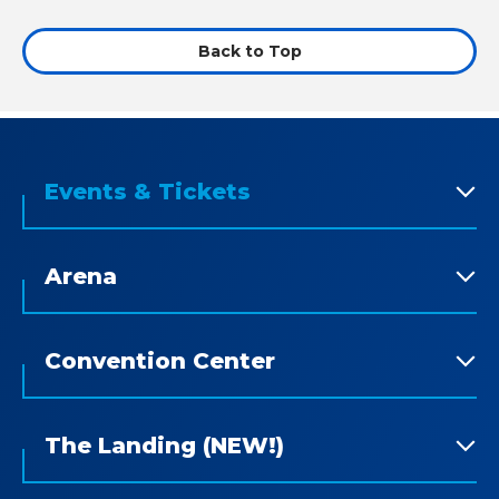
Back to Top
Events & Tickets
Arena
Convention Center
The Landing (NEW!)