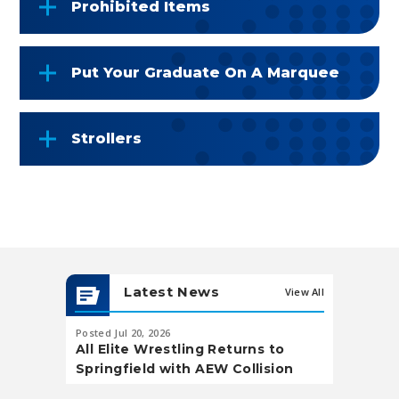
Prohibited Items
Put Your Graduate On A Marquee
Strollers
Latest News
View All
Posted Jul 20, 2026
Posted May 20,
All Elite Wrestling Returns to
Soccer Wa
Springfield with AEW Collision
Landing