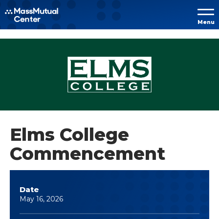
Skip to
Menu
content
Accessibility
Buy
Tickets
Search
Elms College
Commencement
Date
May
16
, 2026